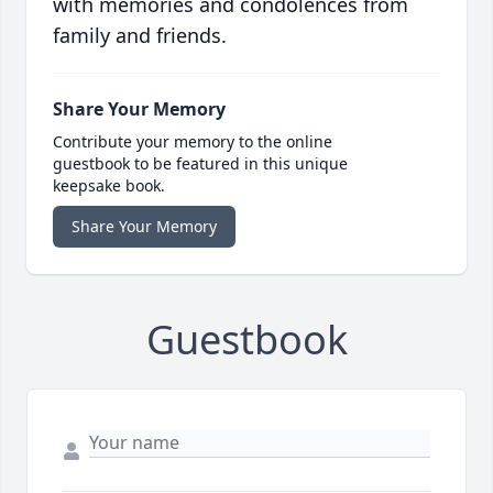
with memories and condolences from
family and friends.
Share Your Memory
Contribute your memory to the online
guestbook to be featured in this unique
keepsake book.
Share Your Memory
Guestbook