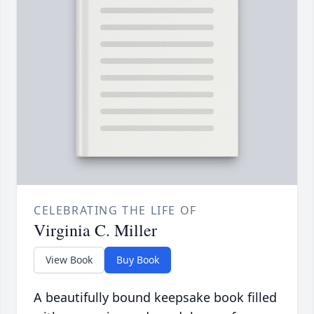
CELEBRATING THE LIFE OF
Virginia C. Miller
View Book
Buy Book
A beautifully bound keepsake book filled