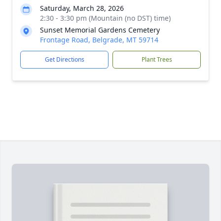
Saturday, March 28, 2026
2:30 - 3:30 pm (Mountain (no DST) time)
Sunset Memorial Gardens Cemetery
Frontage Road, Belgrade, MT 59714
Get Directions
Plant Trees