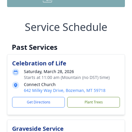
Service Schedule
Past Services
Celebration of Life
Saturday, March 28, 2026
Starts at 11:00 am (Mountain (no DST) time)
Connect Church
642 Milky Way Drive, Bozeman, MT 59718
Get Directions
Plant Trees
Graveside Service