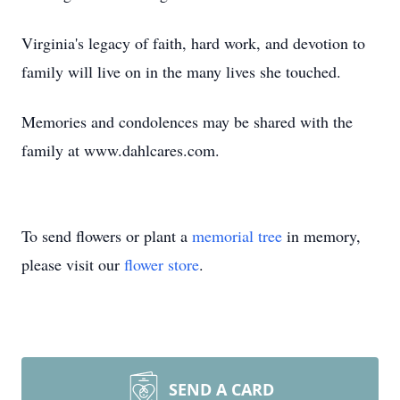
Virginia's legacy of faith, hard work, and devotion to
family will live on in the many lives she touched.
Memories and condolences may be shared with the
family at www.dahlcares.com.
To send flowers or plant a
memorial tree
in memory,
please visit our
flower store
.
SEND A CARD