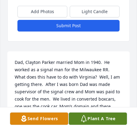
Add Photos
Light Candle
Submit Post
Dad, Clayton Parker married Mom in 1940.  He 
worked as a signal man for the Milwaukee RR.  
What does this have to do with Virginia?  Well, I am 
getting there.  After I was born Dad was made 
supervisor of the signal crew and Mom was paid to 
cook for the men.  We lived in converted boxcars,  
one was the cook car, Mom’s domain and there 
another car for our living quarters.  The men had 
Send Flowers
Plant A Tree
their box car and there was a water tender for dry 
camps..  This crew was shuttled from place to place 
to keep the signals in top shape.  With a toddler 