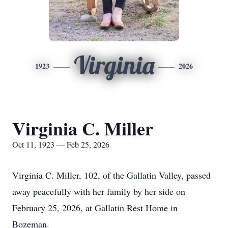
Virginia
1923
2026
Virginia C. Miller
Oct 11, 1923 — Feb 25, 2026
Virginia C. Miller, 102, of the Gallatin Valley, passed
away peacefully with her family by her side on
February 25, 2026, at Gallatin Rest Home in
Bozeman.