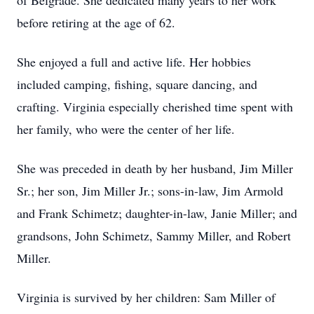
of Belgrade. She dedicated many years to her work
before retiring at the age of 62.
She enjoyed a full and active life. Her hobbies
included camping, fishing, square dancing, and
crafting. Virginia especially cherished time spent with
her family, who were the center of her life.
She was preceded in death by her husband, Jim Miller
Sr.; her son, Jim Miller Jr.; sons-in-law, Jim Armold
and Frank Schimetz; daughter-in-law, Janie Miller; and
grandsons, John Schimetz, Sammy Miller, and Robert
Miller.
Virginia is survived by her children: Sam Miller of