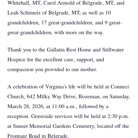
Whitehall, MT, Carol Armold of Belgrade, MT, and
Leah Schimetz of Belgrade, MT; as well as 10
grandchildren, 17 great-grandchildren, and 9 great-
great-grandchildren, with more on the way.
Thank you to the Gallatin Rest Home and Stillwater
Hospice for the excellent care, support, and
compassion you provided to our mother.
A celebration of Virginia's life will be held at Connect
Church, 642 Milky Way Drive, Bozeman, on Saturday,
March 28, 2026, at 11:00 a.m., followed by a
reception. Graveside services will be held at 2:30 p.m.
at Sunset Memorial Gardens Cemetery, located off the
Frontage Road in Belgrade.