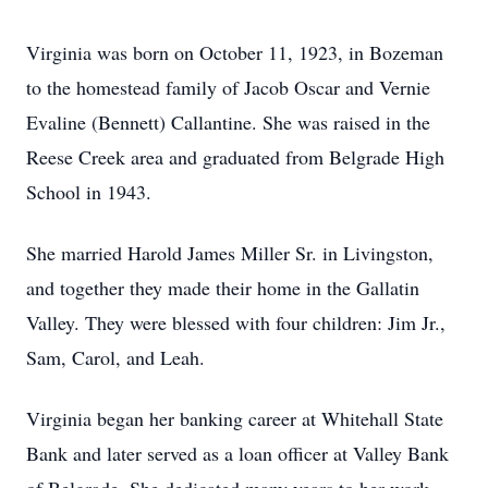
Virginia was born on October 11, 1923, in Bozeman
to the homestead family of Jacob Oscar and Vernie
Evaline (Bennett) Callantine. She was raised in the
Reese Creek area and graduated from Belgrade High
School in 1943.
She married Harold James Miller Sr. in Livingston,
and together they made their home in the Gallatin
Valley. They were blessed with four children: Jim Jr.,
Sam, Carol, and Leah.
Virginia began her banking career at Whitehall State
Bank and later served as a loan officer at Valley Bank