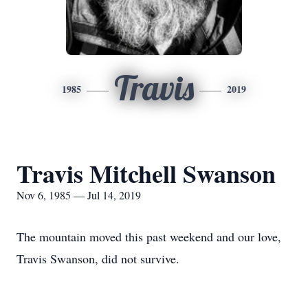
Travis
1985
2019
Travis Mitchell Swanson
Nov 6, 1985 — Jul 14, 2019
The mountain moved this past weekend and our love,
Travis Swanson, did not survive.