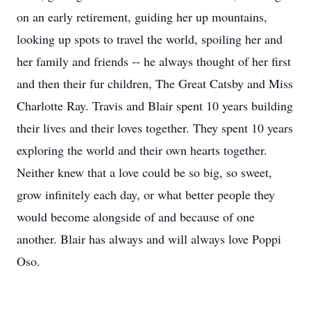
on an early retirement, guiding her up mountains,
looking up spots to travel the world, spoiling her and
her family and friends -- he always thought of her first
and then their fur children, The Great Catsby and Miss
Charlotte Ray. Travis and Blair spent 10 years building
their lives and their loves together. They spent 10 years
exploring the world and their own hearts together.
Neither knew that a love could be so big, so sweet,
grow infinitely each day, or what better people they
would become alongside of and because of one
another. Blair has always and will always love Poppi
Oso.