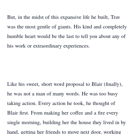
But, in the midst of this expansive life he built, Trav
was the most gentle of giants. His kind and completely
humble heart would be the last to tell you about any of
his work or extraordinary experiences.
Like his sweet, short word proposal to Blair (finally),
he was not a man of many words. He was too busy
taking action. Every action he took, he thought of
Blair first. From making her coffee and a fire every
single morning, building her the house they lived in by
hand, getting her friends to move next door, working