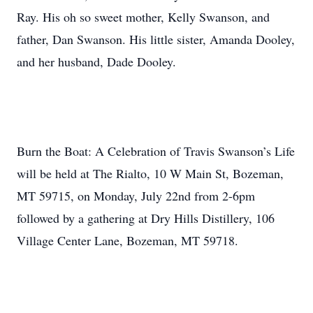
Ray. His oh so sweet mother, Kelly Swanson, and
father, Dan Swanson. His little sister, Amanda Dooley,
and her husband, Dade Dooley.
Burn the Boat: A Celebration of Travis Swanson’s Life
will be held at The Rialto, 10 W Main St, Bozeman,
MT 59715, on Monday, July 22nd from 2-6pm
followed by a gathering at Dry Hills Distillery, 106
Village Center Lane, Bozeman, MT 59718.