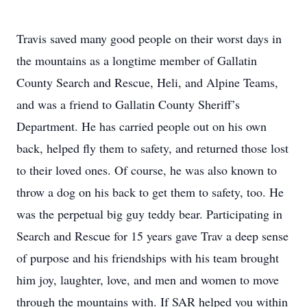
Travis saved many good people on their worst days in
the mountains as a longtime member of Gallatin
County Search and Rescue, Heli, and Alpine Teams,
and was a friend to Gallatin County Sheriff’s
Department. He has carried people out on his own
back, helped fly them to safety, and returned those lost
to their loved ones. Of course, he was also known to
throw a dog on his back to get them to safety, too. He
was the perpetual big guy teddy bear. Participating in
Search and Rescue for 15 years gave Trav a deep sense
of purpose and his friendships with his team brought
him joy, laughter, love, and men and women to move
through the mountains with. If SAR helped you within