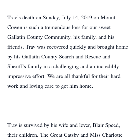
Trav’s death on Sunday, July 14, 2019 on Mount
Cowen is such a tremendous loss for our sweet
Gallatin County Community, his family, and his
friends. Trav was recovered quickly and brought home
by his Gallatin County Search and Rescue and
Sheriff’s family in a challenging and an incredibly
impressive effort. We are all thankful for their hard
work and loving care to get him home.
Trav is survived by his wife and lover, Blair Speed,
their children, The Great Catsby and Miss Charlotte