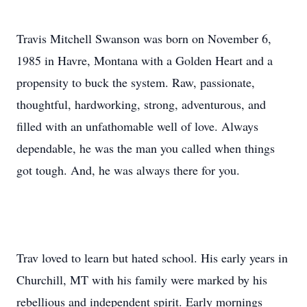
Travis Mitchell Swanson was born on November 6,
1985 in Havre, Montana with a Golden Heart and a
propensity to buck the system. Raw, passionate,
thoughtful, hardworking, strong, adventurous, and
filled with an unfathomable well of love. Always
dependable, he was the man you called when things
got tough. And, he was always there for you.
Trav loved to learn but hated school. His early years in
Churchill, MT with his family were marked by his
rebellious and independent spirit. Early mornings