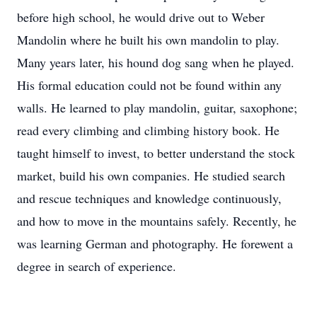
before high school, he would drive out to Weber
Mandolin where he built his own mandolin to play.
Many years later, his hound dog sang when he played.
His formal education could not be found within any
walls. He learned to play mandolin, guitar, saxophone;
read every climbing and climbing history book. He
taught himself to invest, to better understand the stock
market, build his own companies. He studied search
and rescue techniques and knowledge continuously,
and how to move in the mountains safely. Recently, he
was learning German and photography. He forewent a
degree in search of experience.