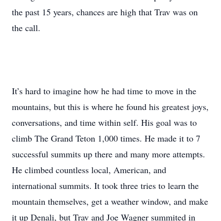
the past 15 years, chances are high that Trav was on
the call.
It’s hard to imagine how he had time to move in the
mountains, but this is where he found his greatest joys,
conversations, and time within self. His goal was to
climb The Grand Teton 1,000 times. He made it to 7
successful summits up there and many more attempts.
He climbed countless local, American, and
international summits. It took three tries to learn the
mountain themselves, get a weather window, and make
it up Denali, but Trav and Joe Wagner summited in