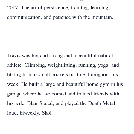
2017. The art of persistence, training, learning,
communication, and patience with the mountain.
Travis was big and strong and a beautiful natural
athlete. Climbing, weightlifting, running, yoga, and
hiking fit into small pockets of time throughout his
week. He built a large and beautiful home gym in his
garage where he welcomed and trained friends with
his wife, Blair Speed, and played the Death Metal
loud, biweekly. Sköl.