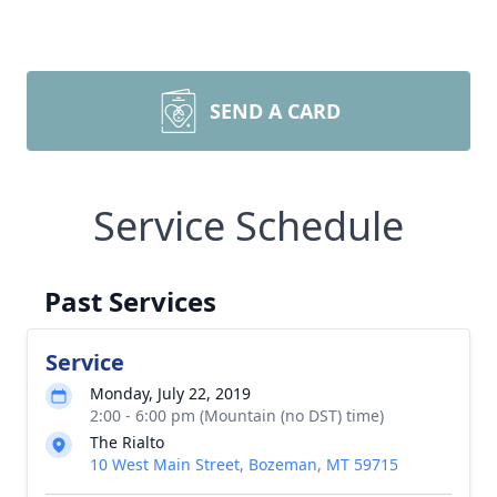
SEND A CARD
Service Schedule
Past Services
Service
Monday, July 22, 2019
2:00 - 6:00 pm (Mountain (no DST) time)
The Rialto
10 West Main Street, Bozeman, MT 59715