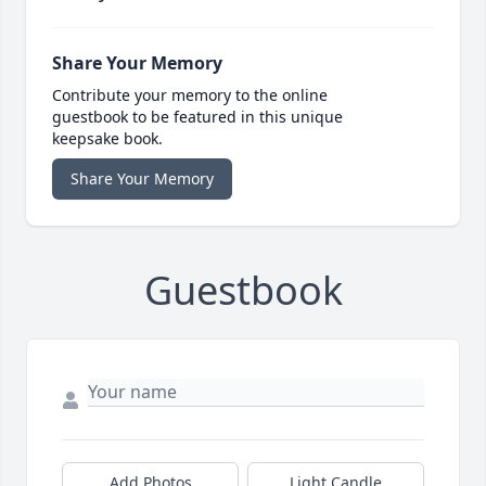
Share Your Memory
Contribute your memory to the online
guestbook to be featured in this unique
keepsake book.
Share Your Memory
Guestbook
Add Photos
Light Candle