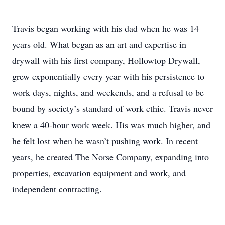
Travis began working with his dad when he was 14
years old. What began as an art and expertise in
drywall with his first company, Hollowtop Drywall,
grew exponentially every year with his persistence to
work days, nights, and weekends, and a refusal to be
bound by society’s standard of work ethic. Travis never
knew a 40-hour work week. His was much higher, and
he felt lost when he wasn’t pushing work. In recent
years, he created The Norse Company, expanding into
properties, excavation equipment and work, and
independent contracting.