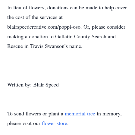
In lieu of flowers, donations can be made to help cover
the cost of the services at
blairspeedcreative.com/poppi-oso. Or, please consider
making a donation to Gallatin County Search and
Rescue in Travis Swanson’s name.
Written by: Blair Speed
To send flowers or plant a
memorial tree
in memory,
please visit our
flower store
.