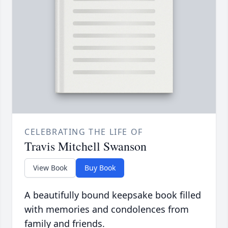
CELEBRATING THE LIFE OF
Travis Mitchell Swanson
View Book
Buy Book
A beautifully bound keepsake book filled
with memories and condolences from
family and friends.