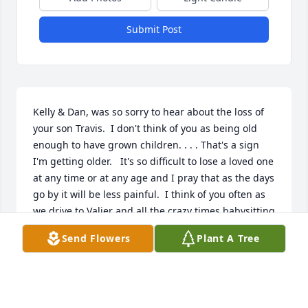
Submit Post
Kelly & Dan, was so sorry to hear about the loss of 
your son Travis.  I don't think of you as being old 
enough to have grown children. . . . That's a sign 
I'm getting older.   It's so difficult to lose a loved one 
at any time or at any age and I pray that as the days 
go by it will be less painful.  I think of you often as 
we drive to Valier and all the crazy times babysitting 
you neighbor kids!  If you're ever up this way be 
Send Flowers
Plant A Tree
sure to call.  Big Hugs for both of you, God Bless.  
Marla Slezak Bruner
MARLA SLEZAK BRUNER
Sep 09, 2019