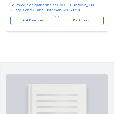
Followed by a gathering at Dry Hills Distillery, 106
Village Center Lane, Bozeman, MT 59718.
Get Directions
Plant Trees