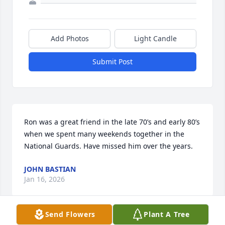
Add Photos
Light Candle
Submit Post
Ron was a great friend in the late 70’s and early 80’s 
when we spent many weekends together in the 
National Guards. Have missed him over the years.
JOHN BASTIAN
Jan 16, 2026
Send Flowers
Plant A Tree