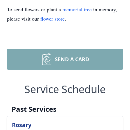
To send flowers or plant a
memorial tree
in memory,
please visit our
flower store
.
SEND A CARD
Service Schedule
Past Services
Rosary