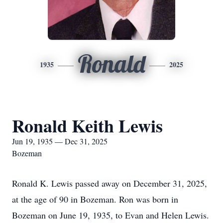
Ronald
1935
2025
Ronald Keith Lewis
Jun 19, 1935 — Dec 31, 2025
Bozeman
Ronald K. Lewis passed away on December 31, 2025,
at the age of 90 in Bozeman. Ron was born in
Bozeman on June 19, 1935, to Evan and Helen Lewis.