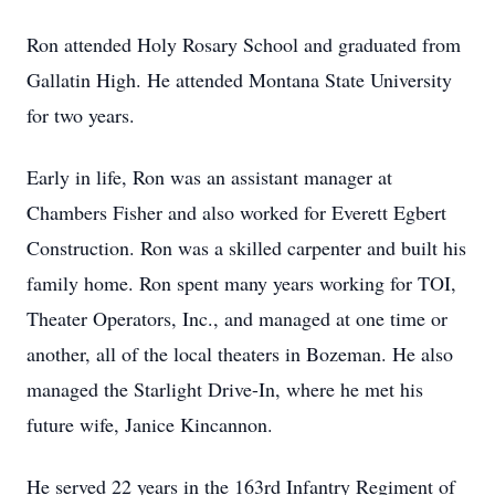
Ron attended Holy Rosary School and graduated from
Gallatin High. He attended Montana State University
for two years.
Early in life, Ron was an assistant manager at
Chambers Fisher and also worked for Everett Egbert
Construction. Ron was a skilled carpenter and built his
family home. Ron spent many years working for TOI,
Theater Operators, Inc., and managed at one time or
another, all of the local theaters in Bozeman. He also
managed the Starlight Drive-In, where he met his
future wife, Janice Kincannon.
He served 22 years in the 163rd Infantry Regiment of