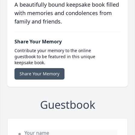
A beautifully bound keepsake book filled
with memories and condolences from
family and friends.
Share Your Memory
Contribute your memory to the online
guestbook to be featured in this unique
keepsake book.
Share Your Memory
Guestbook