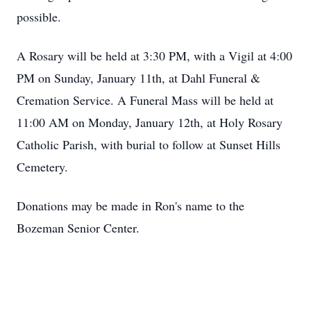
possible.
A Rosary will be held at 3:30 PM, with a Vigil at 4:00
PM on Sunday, January 11th, at Dahl Funeral &
Cremation Service. A Funeral Mass will be held at
11:00 AM on Monday, January 12th, at Holy Rosary
Catholic Parish, with burial to follow at Sunset Hills
Cemetery.
Donations may be made in Ron's name to the
Bozeman Senior Center.