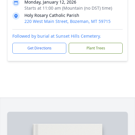
Monday, January 12, 2026
Starts at 11:00 am (Mountain (no DST) time)
Holy Rosary Catholic Parish
220 West Main Street, Bozeman, MT 59715
Followed by burial at Sunset Hills Cemetery.
Get Directions
Plant Trees