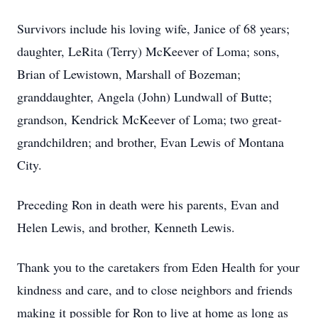
Survivors include his loving wife, Janice of 68 years;
daughter, LeRita (Terry) McKeever of Loma; sons,
Brian of Lewistown, Marshall of Bozeman;
granddaughter, Angela (John) Lundwall of Butte;
grandson, Kendrick McKeever of Loma; two great-
grandchildren; and brother, Evan Lewis of Montana
City.
Preceding Ron in death were his parents, Evan and
Helen Lewis, and brother, Kenneth Lewis.
Thank you to the caretakers from Eden Health for your
kindness and care, and to close neighbors and friends
making it possible for Ron to live at home as long as