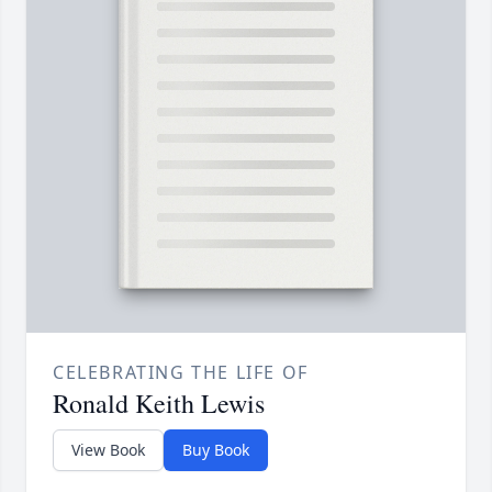
CELEBRATING THE LIFE OF
Ronald Keith Lewis
View Book
Buy Book