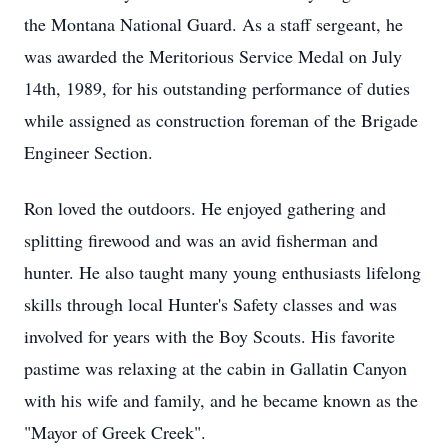
the Montana National Guard. As a staff sergeant, he
was awarded the Meritorious Service Medal on July
14th, 1989, for his outstanding performance of duties
while assigned as construction foreman of the Brigade
Engineer Section.
Ron loved the outdoors. He enjoyed gathering and
splitting firewood and was an avid fisherman and
hunter. He also taught many young enthusiasts lifelong
skills through local Hunter's Safety classes and was
involved for years with the Boy Scouts. His favorite
pastime was relaxing at the cabin in Gallatin Canyon
with his wife and family, and he became known as the
"Mayor of Greek Creek".