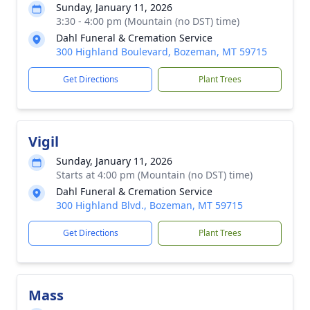
Sunday, January 11, 2026
3:30 - 4:00 pm (Mountain (no DST) time)
Dahl Funeral & Cremation Service
300 Highland Boulevard, Bozeman, MT 59715
Get Directions
Plant Trees
Vigil
Sunday, January 11, 2026
Starts at 4:00 pm (Mountain (no DST) time)
Dahl Funeral & Cremation Service
300 Highland Blvd., Bozeman, MT 59715
Get Directions
Plant Trees
Mass