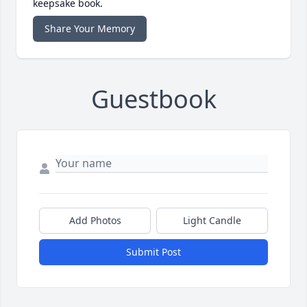
keepsake book.
Share Your Memory
Guestbook
Add Photos
Light Candle
Submit Post