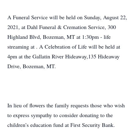
A Funeral Service will be held on Sunday, August 22,
2021, at Dahl Funeral & Cremation Service, 300
Highland Blvd, Bozeman, MT at 1:30pm - life
streaming at
. A Celebration of Life will be held at
4pm at the Gallatin River Hideaway,135 Hideaway
Drive, Bozeman, MT.
In lieu of flowers the family requests those who wish
to express sympathy to consider donating to the
children’s education fund at First Security Bank.