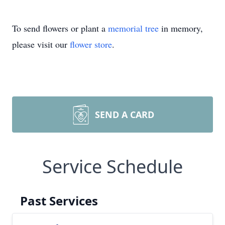
To send flowers or plant a
memorial tree
in memory,
please visit our
flower store
.
SEND A CARD
Service Schedule
Past Services