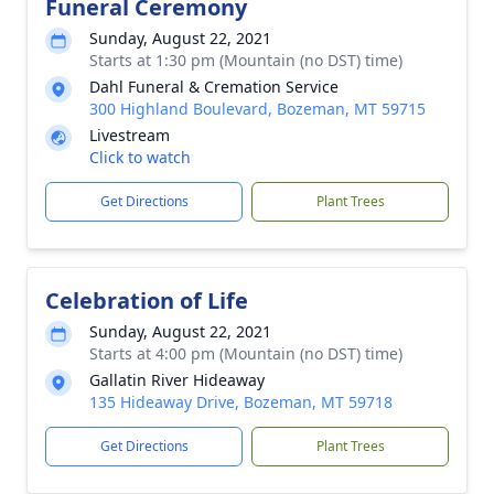
Funeral Ceremony
Sunday, August 22, 2021
Starts at 1:30 pm (Mountain (no DST) time)
Dahl Funeral & Cremation Service
300 Highland Boulevard, Bozeman, MT 59715
Livestream
Click to watch
Get Directions
Plant Trees
Celebration of Life
Sunday, August 22, 2021
Starts at 4:00 pm (Mountain (no DST) time)
Gallatin River Hideaway
135 Hideaway Drive, Bozeman, MT 59718
Get Directions
Plant Trees