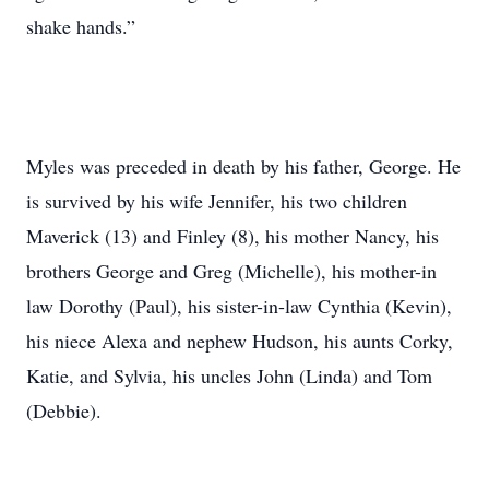
shake hands.”
Myles was preceded in death by his father, George. He
is survived by his wife Jennifer, his two children
Maverick (13) and Finley (8), his mother Nancy, his
brothers George and Greg (Michelle), his mother-in
law Dorothy (Paul), his sister-in-law Cynthia (Kevin),
his niece Alexa and nephew Hudson, his aunts Corky,
Katie, and Sylvia, his uncles John (Linda) and Tom
(Debbie).