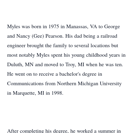
Myles was born in 1975 in Manassas, VA to George
and Nancy (Gee) Pearson. His dad being a railroad
engineer brought the family to several locations but
most notably Myles spent his young childhood years in
Duluth, MN and moved to Troy, MI when he was ten.
He went on to receive a bachelor's degree in
Communications from Northern Michigan University
in Marquette, MI in 1998.
After completing his degree, he worked a summer in