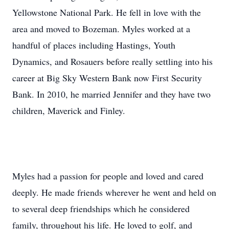
Yellowstone National Park. He fell in love with the
area and moved to Bozeman. Myles worked at a
handful of places including Hastings, Youth
Dynamics, and Rosauers before really settling into his
career at Big Sky Western Bank now First Security
Bank. In 2010, he married Jennifer and they have two
children, Maverick and Finley.
Myles had a passion for people and loved and cared
deeply. He made friends wherever he went and held on
to several deep friendships which he considered
family, throughout his life. He loved to golf, and