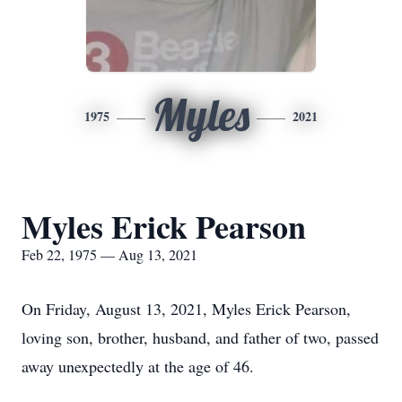
Myles
1975
2021
Myles Erick Pearson
Feb 22, 1975 — Aug 13, 2021
On Friday, August 13, 2021, Myles Erick Pearson,
loving son, brother, husband, and father of two, passed
away unexpectedly at the age of 46.