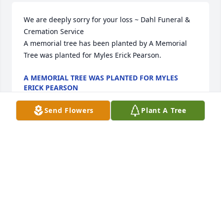
We are deeply sorry for your loss ~ Dahl Funeral & 
Cremation Service

A memorial tree has been planted by A Memorial 
Tree was planted for Myles Erick Pearson.
A MEMORIAL TREE WAS PLANTED FOR MYLES
ERICK PEARSON
Sep 06, 2021
Send Flowers
Plant A Tree
I had the pleasure of working with Myles at Big Sky 
Western Bank.  He was always, always cheerful, 
funny, genuine and a joy to be around.  My heart 
goes out to his family.  May you find comfort in the 
memories and the support of your family and 
friends.