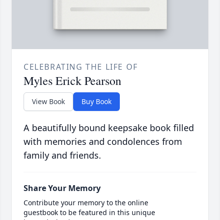
CELEBRATING THE LIFE OF
Myles Erick Pearson
View Book
Buy Book
A beautifully bound keepsake book filled
with memories and condolences from
family and friends.
Share Your Memory
Contribute your memory to the online
guestbook to be featured in this unique