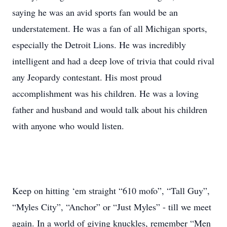
saying he was an avid sports fan would be an
understatement. He was a fan of all Michigan sports,
especially the Detroit Lions. He was incredibly
intelligent and had a deep love of trivia that could rival
any Jeopardy contestant. His most proud
accomplishment was his children. He was a loving
father and husband and would talk about his children
with anyone who would listen.
Keep on hitting ‘em straight “610 mofo”, “Tall Guy”,
“Myles City”, “Anchor” or “Just Myles” - till we meet
again. In a world of giving knuckles, remember “Men