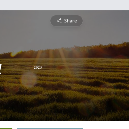
Share
a
2023