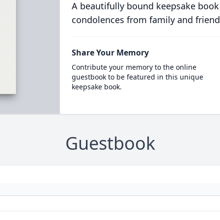
A beautifully bound keepsake book
condolences from family and friend
Share Your Memory
Contribute your memory to the online
guestbook to be featured in this unique
keepsake book.
Guestbook