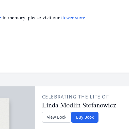
e
in memory, please visit our
flower store
.
CELEBRATING THE LIFE OF
Linda Modlin Stefanowicz
View Book
Buy Book