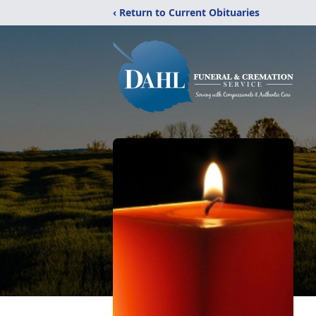
‹ Return to Current Obituaries