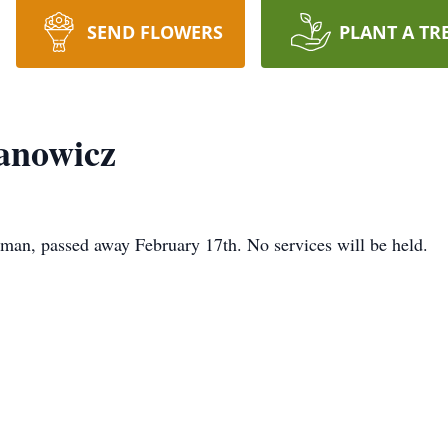
SEND FLOWERS
PLANT A TR
anowicz
man, passed away February 17th. No services will be held.