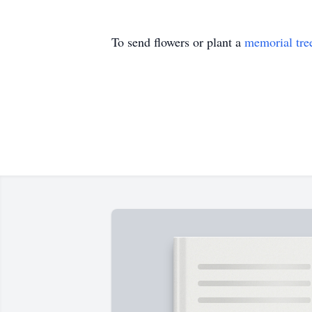
To send flowers or plant a
memorial tre