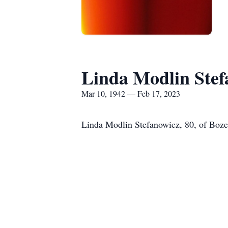
Linda Modlin Stef
Mar 10, 1942 — Feb 17, 2023
Linda Modlin Stefanowicz, 80, of Boze