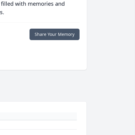
 filled with memories and
s.
Share Your Memory