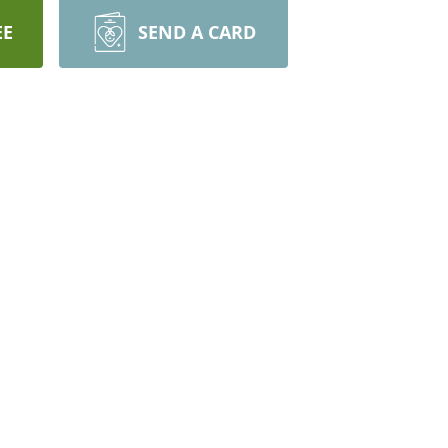
EE
SEND A CARD