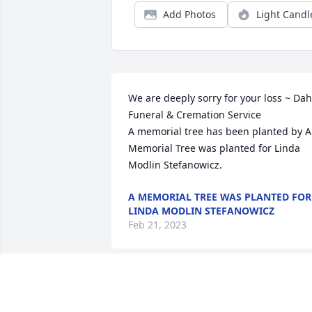
Add Photos
Light Candl
We are deeply sorry for your loss ~ Dahl
Funeral & Cremation Service

A memorial tree has been planted by A 
Memorial Tree was planted for Linda 
Modlin Stefanowicz.
A MEMORIAL TREE WAS PLANTED FOR
LINDA MODLIN STEFANOWICZ
Feb 21, 2023