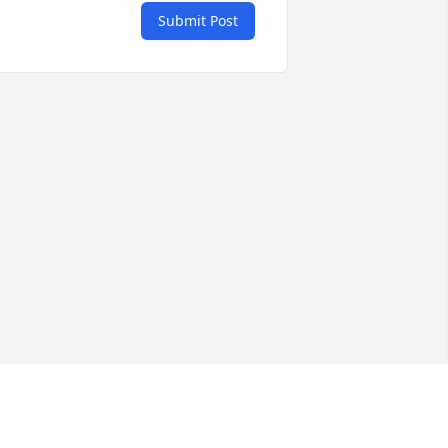
Submit Post