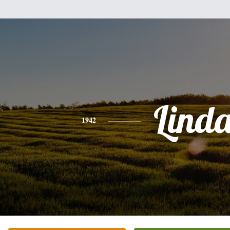
Lind
1942