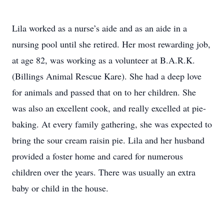
Lila worked as a nurse’s aide and as an aide in a
nursing pool until she retired. Her most rewarding job,
at age 82, was working as a volunteer at B.A.R.K.
(Billings Animal Rescue Kare). She had a deep love
for animals and passed that on to her children. She
was also an excellent cook, and really excelled at pie-
baking. At every family gathering, she was expected to
bring the sour cream raisin pie. Lila and her husband
provided a foster home and cared for numerous
children over the years. There was usually an extra
baby or child in the house.