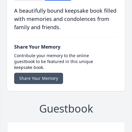
A beautifully bound keepsake book filled
with memories and condolences from
family and friends.
Share Your Memory
Contribute your memory to the online
guestbook to be featured in this unique
keepsake book.
Share Your Memory
Guestbook