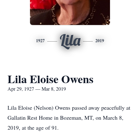
Lila
1927
2019
Lila Eloise Owens
Apr 29, 1927 — Mar 8, 2019
Lila Eloise (Nelson) Owens passed away peacefully at
Gallatin Rest Home in Bozeman, MT, on March 8,
2019, at the age of 91.