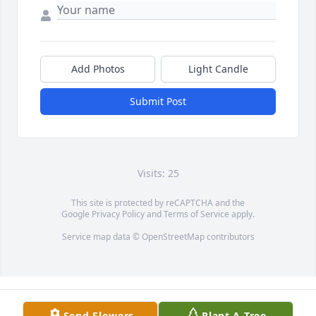
Add Photos
Light Candle
Submit Post
Visits: 25
This site is protected by reCAPTCHA and the
Google
Privacy Policy
and
Terms of Service
apply.
Service map data ©
OpenStreetMap
contributors
Send Flowers
Plant A Tree