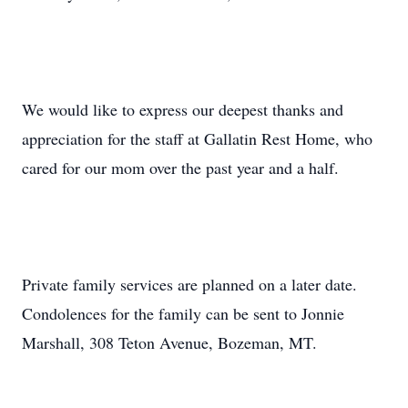
We would like to express our deepest thanks and
appreciation for the staff at Gallatin Rest Home, who
cared for our mom over the past year and a half.
Private family services are planned on a later date.
Condolences for the family can be sent to Jonnie
Marshall, 308 Teton Avenue, Bozeman, MT.