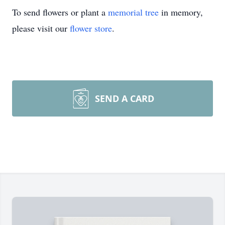
To send flowers or plant a
memorial tree
in memory,
please visit our
flower store
.
SEND A CARD