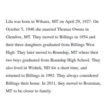
Lila was born in Wibaux, MT on April 29, 1927. On
October 5, 1946 she married Thomas Owens in
Glendive, MT. They moved to Billings in 1954 and
their three daughters graduated from Billings West
High. They later moved to Roundup, MT where their
two boys graduated from Roundup High School. They
also lived in Wishek, ND for a short time, and
returned to Billings in 1992. They always considered
Billings their home. In 2011, they moved to Bozeman,
MT to be closer to family.