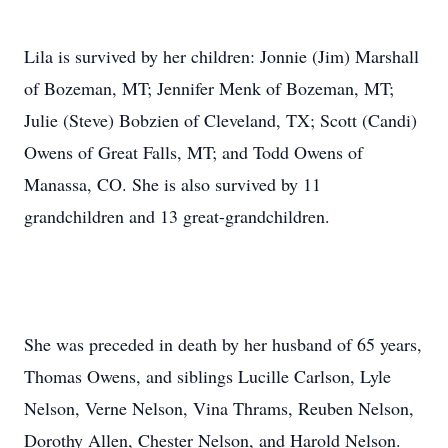
Lila is survived by her children: Jonnie (Jim) Marshall
of Bozeman, MT; Jennifer Menk of Bozeman, MT;
Julie (Steve) Bobzien of Cleveland, TX; Scott (Candi)
Owens of Great Falls, MT; and Todd Owens of
Manassa, CO. She is also survived by 11
grandchildren and 13 great-grandchildren.
She was preceded in death by her husband of 65 years,
Thomas Owens, and siblings Lucille Carlson, Lyle
Nelson, Verne Nelson, Vina Thrams, Reuben Nelson,
Dorothy Allen, Chester Nelson, and Harold Nelson.