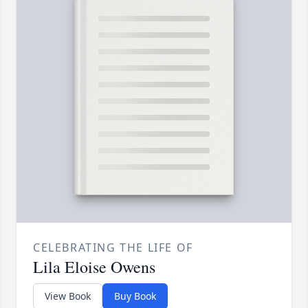
CELEBRATING THE LIFE OF
Lila Eloise Owens
View Book
Buy Book