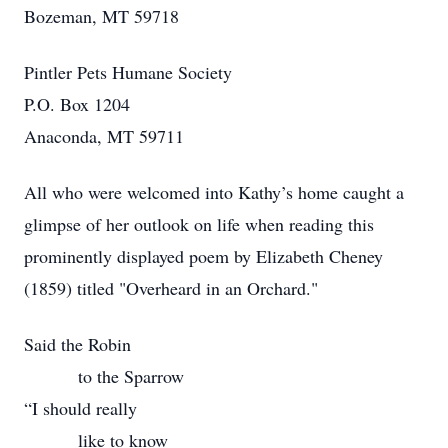
Bozeman, MT 59718
Pintler Pets Humane Society
P.O. Box 1204
Anaconda, MT 59711
All who were welcomed into Kathy’s home caught a
glimpse of her outlook on life when reading this
prominently displayed poem by Elizabeth Cheney
(1859) titled "Overheard in an Orchard."
Said the Robin
to the Sparrow
“I should really
like to know