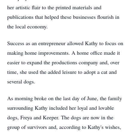
her artistic flair to the printed materials and
publications that helped these businesses flourish in
the local economy.
Success as an entrepreneur allowed Kathy to focus on
making home improvements. A home office made it
easier to expand the productions company and, over
time, she used the added leisure to adopt a cat and
several dogs.
As morning broke on the last day of June, the family
surrounding Kathy included her loyal and lovable
dogs, Freya and Keeper. The dogs are now in the
group of survivors and, according to Kathy's wishes,