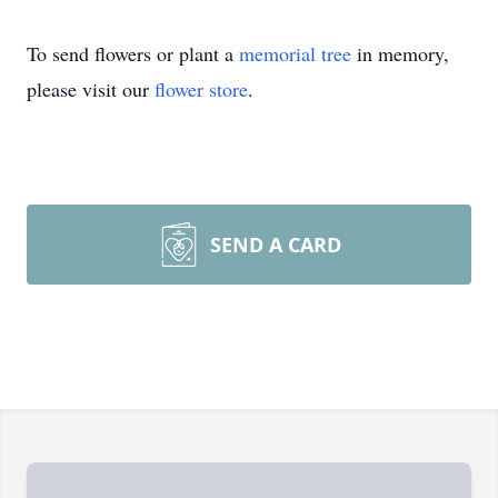
To send flowers or plant a
memorial tree
in memory,
please visit our
flower store
.
SEND A CARD