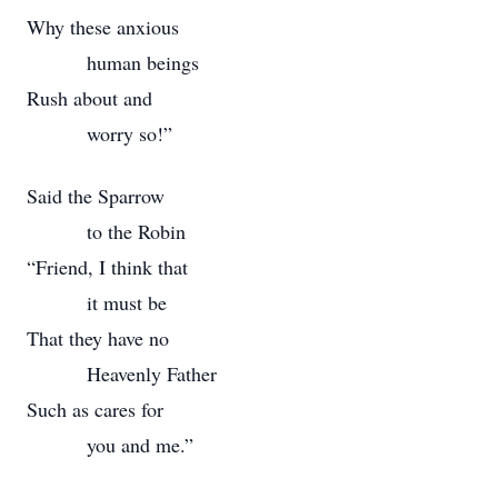
Why these anxious
human beings
Rush about and
worry so!”
Said the Sparrow
to the Robin
“Friend, I think that
it must be
That they have no
Heavenly Father
Such as cares for
you and me.”