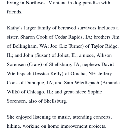
living in Northwest Montana in dog paradise with
friends.
Kathy’s larger family of bereaved survivors includes a
sister, Sharon Cook of Cedar Rapids, IA; brothers Jim
of Bellingham, WA; Joe (Liz Turner) of Taylor Ridge,
IL; and John (Susan) of Joliet, IL; a niece, Allison
Sorensen (Craig) of Shellsburg, IA; nephews David
Wietlispach (Jessica Kelly) of Omaha, NE; Jeffery
Cook of Dubuque, IA; and Sam Wietlispach (Amanda
Wills) of Chicago, IL; and great-niece Sophie
Sorensen, also of Shellsburg.
She enjoyed listening to music, attending concerts,
hiking, working on home improvement projects,