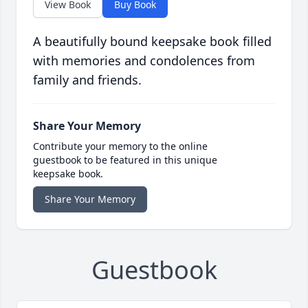
View Book
Buy Book
A beautifully bound keepsake book filled
with memories and condolences from
family and friends.
Share Your Memory
Contribute your memory to the online
guestbook to be featured in this unique
keepsake book.
Share Your Memory
Guestbook