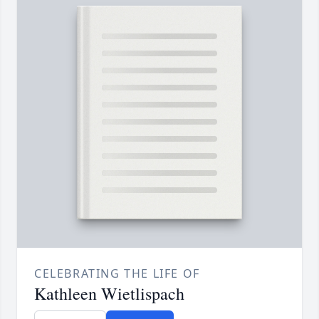
CELEBRATING THE LIFE OF
Kathleen Wietlispach