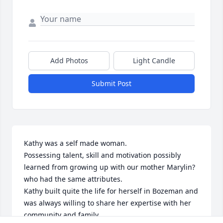
Add Photos
Light Candle
Submit Post
Kathy was a self made woman.

Possessing talent, skill and motivation possibly 
learned from growing up with our mother Marylin? 
who had the same attributes. 

Kathy built quite the life for herself in Bozeman and 
was always willing to share her expertise with her 
community and family.
