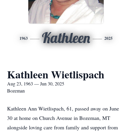
Kathleen
1963
2025
Kathleen Wietlispach
Aug 23, 1963 — Jun 30, 2025
Bozeman
Kathleen Ann Wietlispach, 61, passed away on June
30 at home on Church Avenue in Bozeman, MT
alongside loving care from family and support from