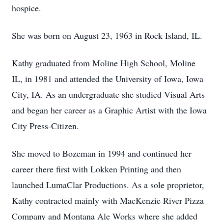
hospice.
She was born on August 23, 1963 in Rock Island, IL.
Kathy graduated from Moline High School, Moline
IL, in 1981 and attended the University of Iowa, Iowa
City, IA. As an undergraduate she studied Visual Arts
and began her career as a Graphic Artist with the Iowa
City Press-Citizen.
She moved to Bozeman in 1994 and continued her
career there first with Lokken Printing and then
launched LumaClar Productions. As a sole proprietor,
Kathy contracted mainly with MacKenzie River Pizza
Company and Montana Ale Works where she added