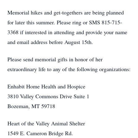
Memorial hikes and get-togethers are being planned
for later this summer. Please ring or SMS 815-715-
3368 if interested in attending and provide your name
and email address before August 15th.
Please send memorial gifts in honor of her
extraordinary life to any of the following organizations:
Enhabit Home Health and Hospice
3810 Valley Commons Drive Suite 1
Bozeman, MT 59718
Heart of the Valley Animal Shelter
1549 E. Cameron Bridge Rd.