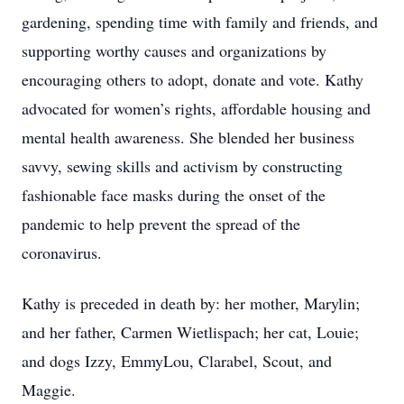
gardening, spending time with family and friends, and
supporting worthy causes and organizations by
encouraging others to adopt, donate and vote. Kathy
advocated for women’s rights, affordable housing and
mental health awareness. She blended her business
savvy, sewing skills and activism by constructing
fashionable face masks during the onset of the
pandemic to help prevent the spread of the
coronavirus.
Kathy is preceded in death by: her mother, Marylin;
and her father, Carmen Wietlispach; her cat, Louie;
and dogs Izzy, EmmyLou, Clarabel, Scout, and
Maggie.