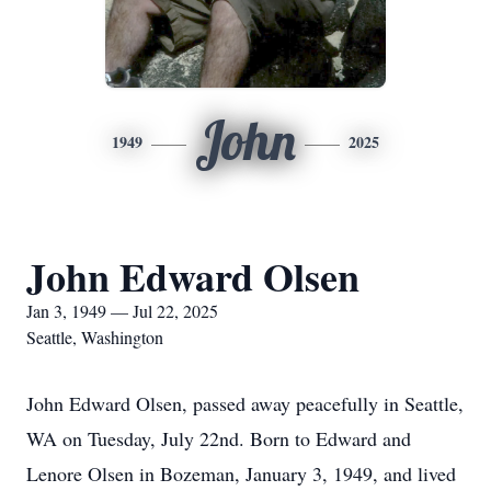
John
1949
2025
John Edward Olsen
Jan 3, 1949 — Jul 22, 2025
Seattle, Washington
John Edward Olsen, passed away peacefully in Seattle,
WA on Tuesday, July 22nd. Born to Edward and
Lenore Olsen in Bozeman, January 3, 1949, and lived