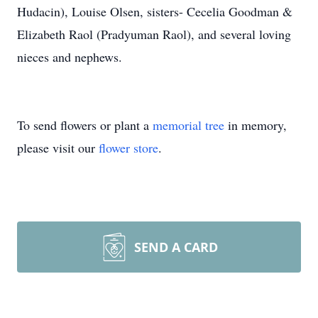
Hudacin), Louise Olsen, sisters- Cecelia Goodman &
Elizabeth Raol (Pradyuman Raol), and several loving
nieces and nephews.
To send flowers or plant a
memorial tree
in memory,
please visit our
flower store
.
SEND A CARD