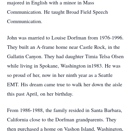
majored in English with a minor in Mass
Communication. He taught Broad Field Speech
Communication.
John was married to Louise Dorfman from 1976-1996.
They built an A-frame home near Castle Rock, in the
Gallatin Canyon. They had daughter Timia Telsa Olsen
while living in Spokane, Washington in1983. He was
so proud of her, now in her ninth year as a Seattle
EMT. His dream came true to walk her down the aisle
this past April, on her birthday.
From 1986-1988, the family resided in Santa Barbara,
California close to the Dorfman grandparents. They
then purchased a home on Vashon Island, Washington,