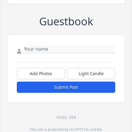
Guestbook
Add Photos
Light Candle
Submit Post
Visits: 924
This site is protected by reCAPTCHA and the