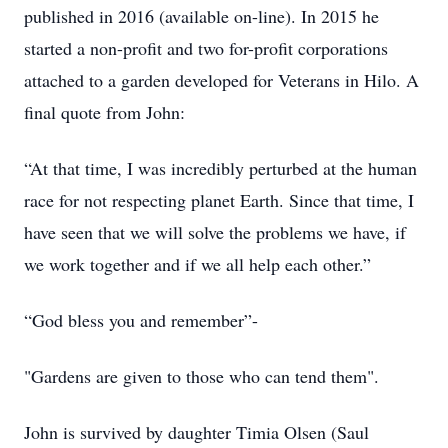
published in 2016 (available on-line). In 2015 he
started a non-profit and two for-profit corporations
attached to a garden developed for Veterans in Hilo. A
final quote from John:
“At that time, I was incredibly perturbed at the human
race for not respecting planet Earth. Since that time, I
have seen that we will solve the problems we have, if
we work together and if we all help each other.”
“God bless you and remember”-
"Gardens are given to those who can tend them".
John is survived by daughter Timia Olsen (Saul