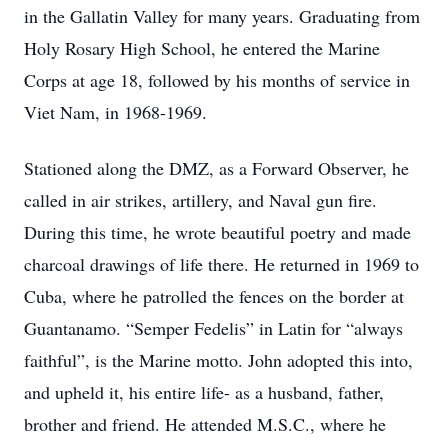
in the Gallatin Valley for many years. Graduating from
Holy Rosary High School, he entered the Marine
Corps at age 18, followed by his months of service in
Viet Nam, in 1968-1969.
Stationed along the DMZ, as a Forward Observer, he
called in air strikes, artillery, and Naval gun fire.
During this time, he wrote beautiful poetry and made
charcoal drawings of life there. He returned in 1969 to
Cuba, where he patrolled the fences on the border at
Guantanamo. “Semper Fedelis” in Latin for “always
faithful”, is the Marine motto. John adopted this into,
and upheld it, his entire life- as a husband, father,
brother and friend. He attended M.S.C., where he