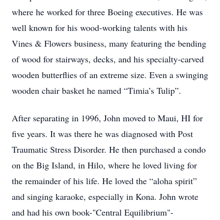
where he worked for three Boeing executives. He was
well known for his wood-working talents with his
Vines & Flowers business, many featuring the bending
of wood for stairways, decks, and his specialty-carved
wooden butterflies of an extreme size. Even a swinging
wooden chair basket he named “Timia’s Tulip”.
After separating in 1996, John moved to Maui, HI for
five years. It was there he was diagnosed with Post
Traumatic Stress Disorder. He then purchased a condo
on the Big Island, in Hilo, where he loved living for
the remainder of his life. He loved the “aloha spirit”
and singing karaoke, especially in Kona. John wrote
and had his own book-"Central Equilibrium"-