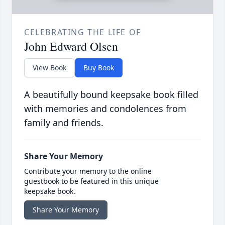
CELEBRATING THE LIFE OF
John Edward Olsen
View Book
Buy Book
A beautifully bound keepsake book filled
with memories and condolences from
family and friends.
Share Your Memory
Contribute your memory to the online
guestbook to be featured in this unique
keepsake book.
Share Your Memory