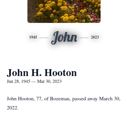
John
1945
2023
John H. Hooton
Jun 28, 1945 — Mar 30, 2023
John Hooton, 77, of Bozeman, passed away March 30,
2022.