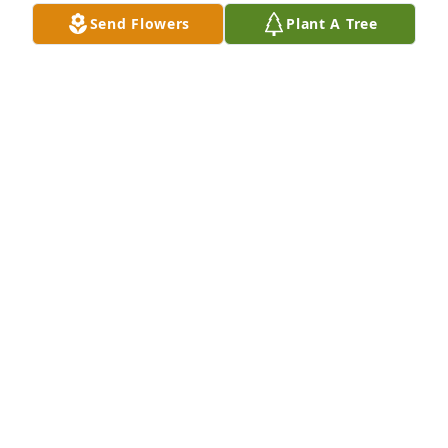
Send Flowers
Plant A Tree