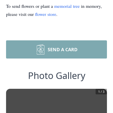
To send flowers or plant a
memorial tree
in memory,
please visit our
flower store
.
SEND A CARD
Photo Gallery
1
/
3