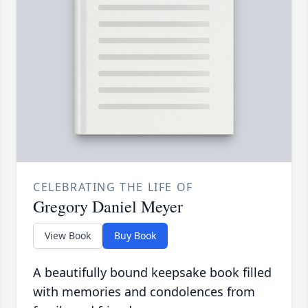
CELEBRATING THE LIFE OF
Gregory Daniel Meyer
View Book
Buy Book
A beautifully bound keepsake book filled
with memories and condolences from