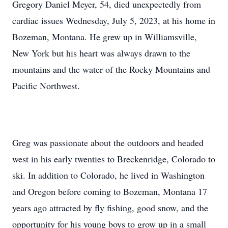
Gregory Daniel Meyer, 54, died unexpectedly from
cardiac issues Wednesday, July 5, 2023, at his home in
Bozeman, Montana. He grew up in Williamsville,
New York but his heart was always drawn to the
mountains and the water of the Rocky Mountains and
Pacific Northwest.
Greg was passionate about the outdoors and headed
west in his early twenties to Breckenridge, Colorado to
ski. In addition to Colorado, he lived in Washington
and Oregon before coming to Bozeman, Montana 17
years ago attracted by fly fishing, good snow, and the
opportunity for his young boys to grow up in a small