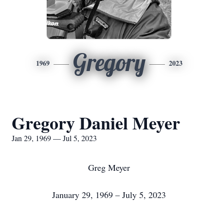
Gregory
1969
2023
Gregory Daniel Meyer
Jan 29, 1969 — Jul 5, 2023
Greg Meyer
January 29, 1969 – July 5, 2023