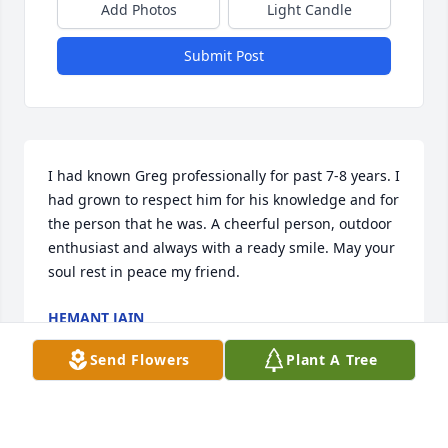
Add Photos
Light Candle
Submit Post
I had known Greg professionally for past 7-8 years. I 
had grown to respect him for his knowledge and for 
the person that he was. A cheerful person, outdoor 
enthusiast and always with a ready smile. May your 
soul rest in peace my friend.
HEMANT JAIN
Aug 27, 2023
Send Flowers
Plant A Tree
Kai, I am sorry to hear this news.  I loved hearing 