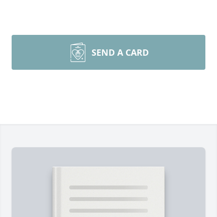
SEND A CARD