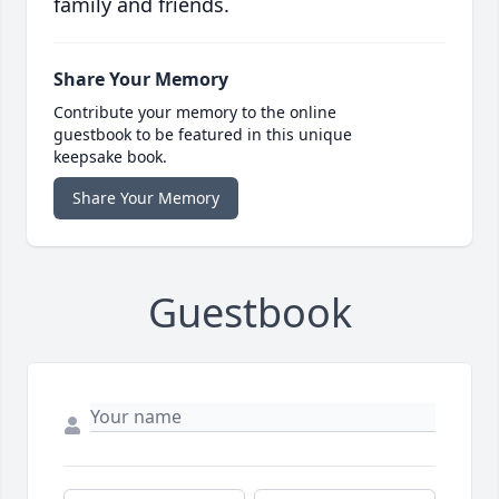
family and friends.
Share Your Memory
Contribute your memory to the online
guestbook to be featured in this unique
keepsake book.
Share Your Memory
Guestbook