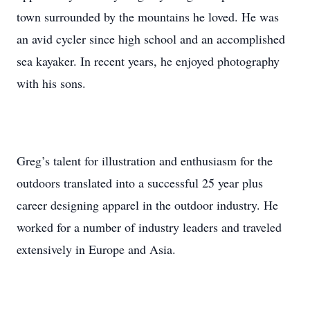
town surrounded by the mountains he loved. He was
an avid cycler since high school and an accomplished
sea kayaker. In recent years, he enjoyed photography
with his sons.
Greg’s talent for illustration and enthusiasm for the
outdoors translated into a successful 25 year plus
career designing apparel in the outdoor industry. He
worked for a number of industry leaders and traveled
extensively in Europe and Asia.