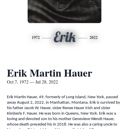
Erik
1972
2022
Erik Martin Hauer
Oct 7, 1972 — Jul 28, 2022
Erik Martin Hauer, 49, formerly of Long Island, New York, passed
away August 2, 2022, in Manhattan, Montana. Erik is survived by
his father Jacob W. Hauer, sister Renee Hauer Irish and sister
Kimberly F. Hauer. He was born in Queens, New York. Erik was a
loving and devoted son to his mother Genevieve Wendt Hauer,
whose death preceded his in 2018. He was also a caring uncle to