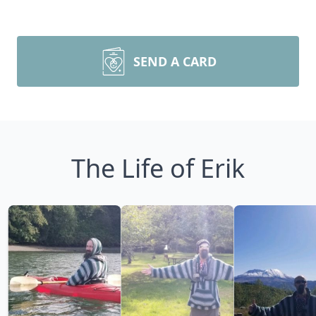
SEND A CARD
The Life of Erik