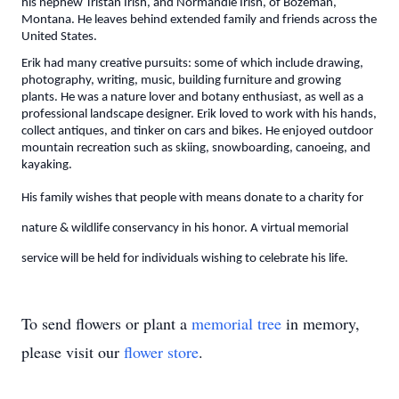
his nephew Tristan Irish, and Normandie Irish, of Bozeman,
Montana. He leaves behind extended family and friends across the
United States.
Erik had many creative pursuits: some of which include drawing,
photography, writing, music, building furniture and growing
plants. He was a nature lover and botany enthusiast, as well as a
professional landscape designer. Erik loved to work with his hands,
collect antiques, and tinker on cars and bikes. He enjoyed outdoor
mountain recreation such as skiing, snowboarding, canoeing, and
kayaking.
His family wishes that people with means donate to a charity for
nature & wildlife conservancy in his honor. A virtual memorial
service will be held for individuals wishing to celebrate his life.
To send flowers or plant a
memorial tree
in memory,
please visit our
flower store
.