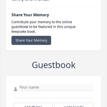
Share Your Memory
Contribute your memory to the online
guestbook to be featured in this unique
keepsake book.
Share Your Memory
Guestbook