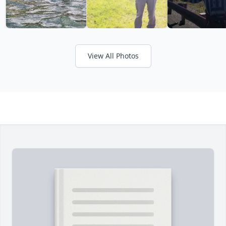
View All Photos