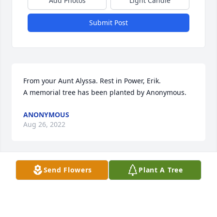
Add Photos
Light Candle
Submit Post
From your Aunt Alyssa. Rest in Power, Erik.

A memorial tree has been planted by Anonymous.
ANONYMOUS
Aug 26, 2022
Send Flowers
Plant A Tree