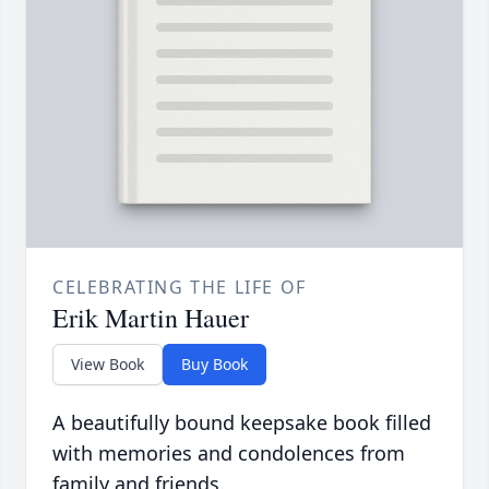
CELEBRATING THE LIFE OF
Erik Martin Hauer
View Book
Buy Book
A beautifully bound keepsake book filled
with memories and condolences from
family and friends.