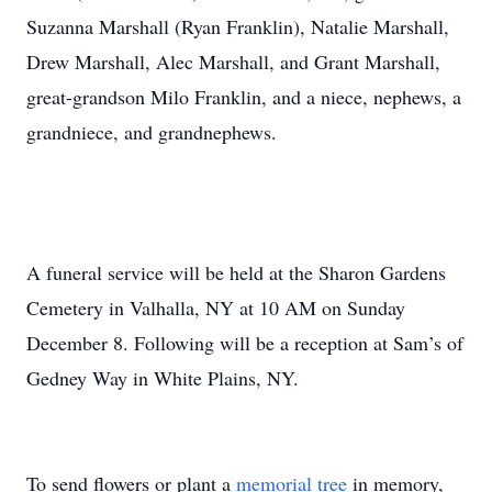
Suzanna Marshall (Ryan Franklin), Natalie Marshall,
Drew Marshall, Alec Marshall, and Grant Marshall,
great-grandson Milo Franklin, and a niece, nephews, a
grandniece, and grandnephews.
A funeral service will be held at the Sharon Gardens
Cemetery in Valhalla, NY at 10 AM on Sunday
December 8. Following will be a reception at Sam’s of
Gedney Way in White Plains, NY.
To send flowers or plant a
memorial tree
in memory,