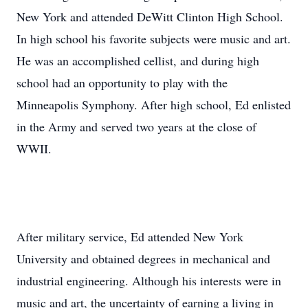
New York and attended DeWitt Clinton High School.
In high school his favorite subjects were music and art.
He was an accomplished cellist, and during high
school had an opportunity to play with the
Minneapolis Symphony. After high school, Ed enlisted
in the Army and served two years at the close of
WWII.
After military service, Ed attended New York
University and obtained degrees in mechanical and
industrial engineering. Although his interests were in
music and art, the uncertainty of earning a living in