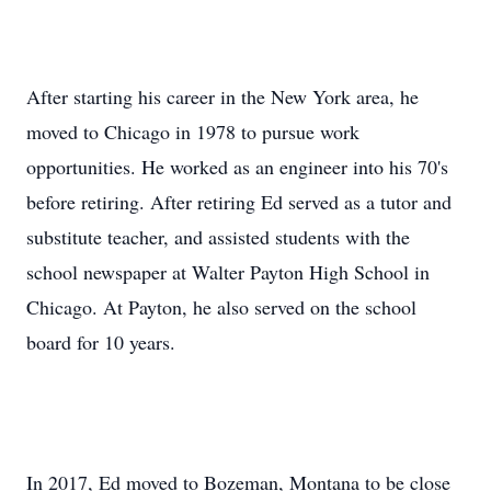
After starting his career in the New York area, he
moved to Chicago in 1978 to pursue work
opportunities. He worked as an engineer into his 70's
before retiring. After retiring Ed served as a tutor and
substitute teacher, and assisted students with the
school newspaper at Walter Payton High School in
Chicago. At Payton, he also served on the school
board for 10 years.
In 2017, Ed moved to Bozeman, Montana to be close