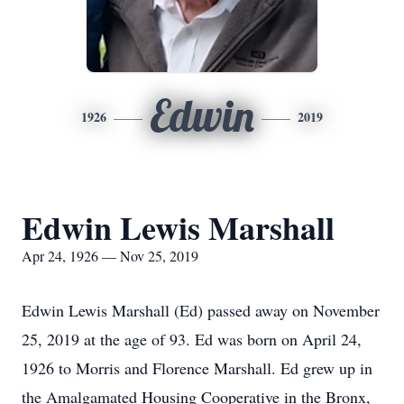
Edwin
1926
2019
Edwin Lewis Marshall
Apr 24, 1926 — Nov 25, 2019
Edwin Lewis Marshall (Ed) passed away on November
25, 2019 at the age of 93. Ed was born on April 24,
1926 to Morris and Florence Marshall. Ed grew up in
the Amalgamated Housing Cooperative in the Bronx,