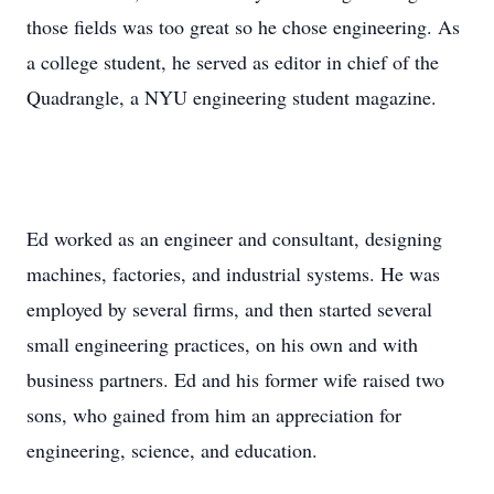
those fields was too great so he chose engineering. As
a college student, he served as editor in chief of the
Quadrangle, a NYU engineering student magazine.
Ed worked as an engineer and consultant, designing
machines, factories, and industrial systems. He was
employed by several firms, and then started several
small engineering practices, on his own and with
business partners. Ed and his former wife raised two
sons, who gained from him an appreciation for
engineering, science, and education.