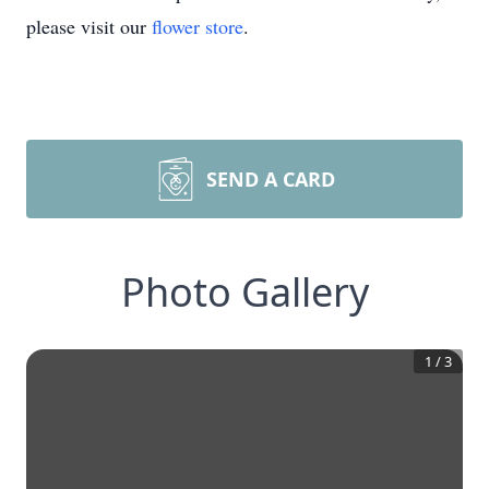
please visit our
flower store
.
SEND A CARD
Photo Gallery
1
/
3