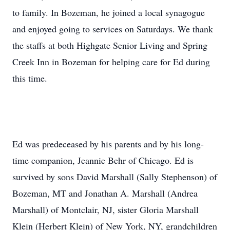
to family. In Bozeman, he joined a local synagogue
and enjoyed going to services on Saturdays. We thank
the staffs at both Highgate Senior Living and Spring
Creek Inn in Bozeman for helping care for Ed during
this time.
Ed was predeceased by his parents and by his long-
time companion, Jeannie Behr of Chicago. Ed is
survived by sons David Marshall (Sally Stephenson) of
Bozeman, MT and Jonathan A. Marshall (Andrea
Marshall) of Montclair, NJ, sister Gloria Marshall
Klein (Herbert Klein) of New York, NY, grandchildren