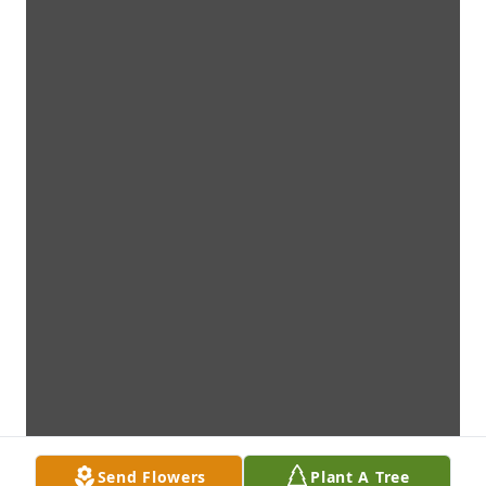
Send Flowers
Plant A Tree