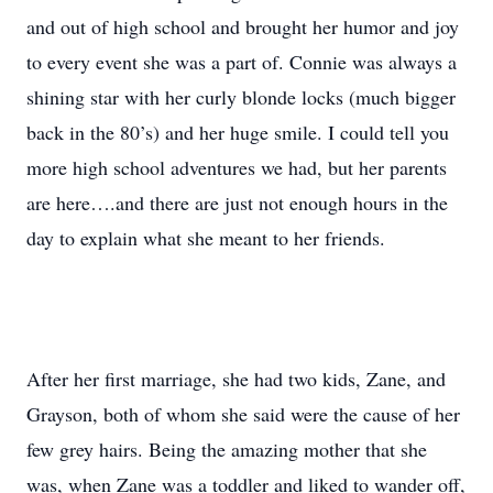
and out of high school and brought her humor and joy
to every event she was a part of. Connie was always a
shining star with her curly blonde locks (much bigger
back in the 80’s) and her huge smile. I could tell you
more high school adventures we had, but her parents
are here….and there are just not enough hours in the
day to explain what she meant to her friends.
After her first marriage, she had two kids, Zane, and
Grayson, both of whom she said were the cause of her
few grey hairs. Being the amazing mother that she
was, when Zane was a toddler and liked to wander off,