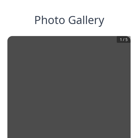
Photo Gallery
1
/
5