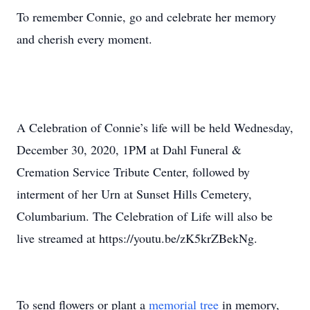
To remember Connie, go and celebrate her memory
and cherish every moment.
A Celebration of Connie’s life will be held Wednesday,
December 30, 2020, 1PM at Dahl Funeral &
Cremation Service Tribute Center, followed by
interment of her Urn at Sunset Hills Cemetery,
Columbarium. The Celebration of Life will also be
live streamed at https://youtu.be/zK5krZBekNg.
To send flowers or plant a
memorial tree
in memory,