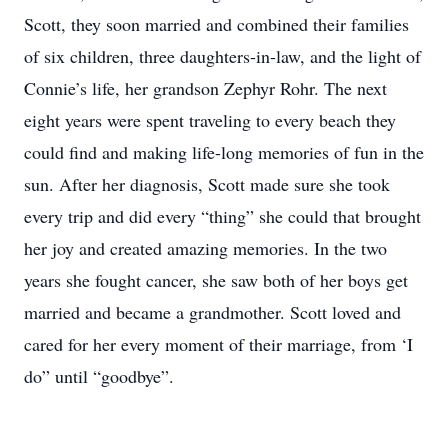
Scott, they soon married and combined their families
of six children, three daughters-in-law, and the light of
Connie’s life, her grandson Zephyr Rohr. The next
eight years were spent traveling to every beach they
could find and making life-long memories of fun in the
sun. After her diagnosis, Scott made sure she took
every trip and did every “thing” she could that brought
her joy and created amazing memories. In the two
years she fought cancer, she saw both of her boys get
married and became a grandmother. Scott loved and
cared for her every moment of their marriage, from ‘I
do” until “goodbye”.