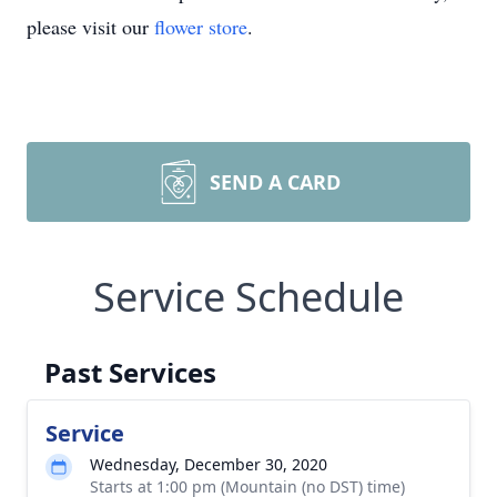
please visit our
flower store
.
SEND A CARD
Service Schedule
Past Services
Service
Wednesday, December 30, 2020
Starts at 1:00 pm (Mountain (no DST) time)