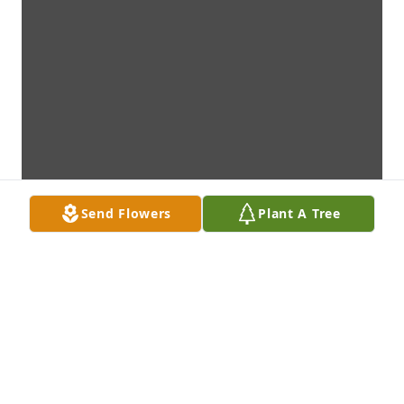
Send Flowers
Plant A Tree