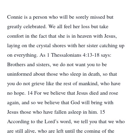
Connie is a person who will be sorely missed but
greatly celebrated. We all feel her loss but take
comfort in the fact that she is in heaven with Jesus,
laying on the crystal shores with her sister catching up
on everything. As 1 Thessalonians 4:13-18 says:
Brothers and sisters, we do not want you to be
uninformed about those who sleep in death, so that
you do not grieve like the rest of mankind, who have
no hope. 14 For we believe that Jesus died and rose
again, and so we believe that God will bring with
Jesus those who have fallen asleep in him. 15
According to the Lord’s word, we tell you that we who
are still alive, who are left until the coming of the