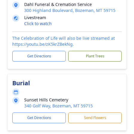
Dahl Funeral & Cremation Service
300 Highland Boulevard, Bozeman, MT 59715
Livestream
Click to watch
The Celebration of Life will also be live streamed at
https://youtu.be/zK5krZBekNg.
Get Directions
Plant Trees
Burial
Sunset Hills Cemetery
340 Golf Way, Bozeman, MT 59715
Get Directions
Send Flowers