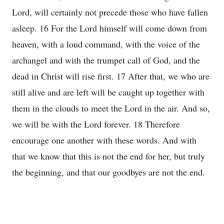
Lord, will certainly not precede those who have fallen
asleep. 16 For the Lord himself will come down from
heaven, with a loud command, with the voice of the
archangel and with the trumpet call of God, and the
dead in Christ will rise first. 17 After that, we who are
still alive and are left will be caught up together with
them in the clouds to meet the Lord in the air. And so,
we will be with the Lord forever. 18 Therefore
encourage one another with these words. And with
that we know that this is not the end for her, but truly
the beginning, and that our goodbyes are not the end.