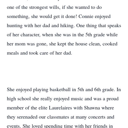
one of the strongest wills, if she wanted to do
something, she would get it done! Connie enjoyed
hunting with her dad and hiking. One thing that speaks
of her character, when she was in the 5th grade while
her mom was gone, she kept the house clean, cooked
meals and took care of her dad.
She enjoyed playing basketball in 5th and 6th grade. In
high school she really enjoyed music and was a proud
member of the elite Laurelaires with Shawna where
they serenaded our classmates at many concerts and
events. She loved spending time with her friends in