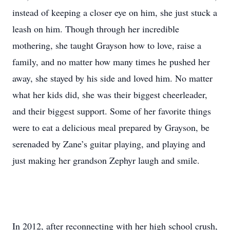
instead of keeping a closer eye on him, she just stuck a
leash on him. Though through her incredible
mothering, she taught Grayson how to love, raise a
family, and no matter how many times he pushed her
away, she stayed by his side and loved him. No matter
what her kids did, she was their biggest cheerleader,
and their biggest support. Some of her favorite things
were to eat a delicious meal prepared by Grayson, be
serenaded by Zane’s guitar playing, and playing and
just making her grandson Zephyr laugh and smile.
In 2012, after reconnecting with her high school crush,