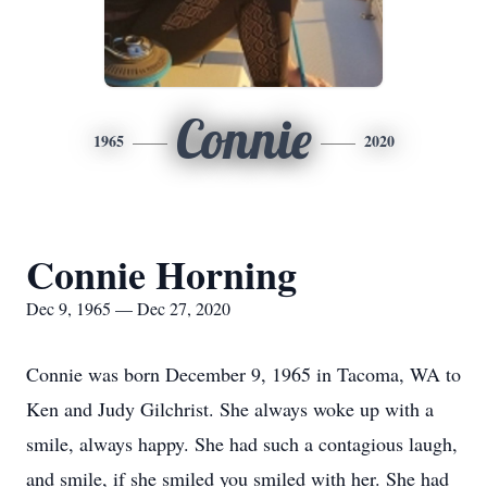
Connie
1965
2020
Connie Horning
Dec 9, 1965 — Dec 27, 2020
Connie was born December 9, 1965 in Tacoma, WA to
Ken and Judy Gilchrist. She always woke up with a
smile, always happy. She had such a contagious laugh,
and smile, if she smiled you smiled with her. She had