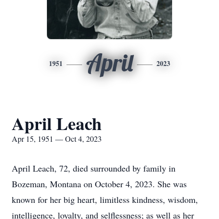
April
1951
2023
April Leach
Apr 15, 1951 — Oct 4, 2023
April Leach, 72, died surrounded by family in
Bozeman, Montana on October 4, 2023. She was
known for her big heart, limitless kindness, wisdom,
intelligence, loyalty, and selflessness; as well as her