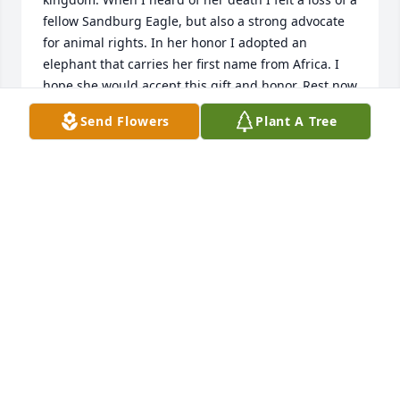
fellow Sandburg Eagle, but also a strong advocate 
for animal rights. In her honor I adopted an 
elephant that carries her first name from Africa. I 
hope she would accept this gift and honor. Rest now 
but know you’re not forgotten and April is alive and 
Send Flowers
Plant A Tree
well in kenya.
DAN MARTIN
Aug 09, 2024
I have been trying to connect with 
you for a few months, and today I was 
just given this information.

You were loved...You are loved...You 
will always be loved...

I will miss our calls and writing to each other to 