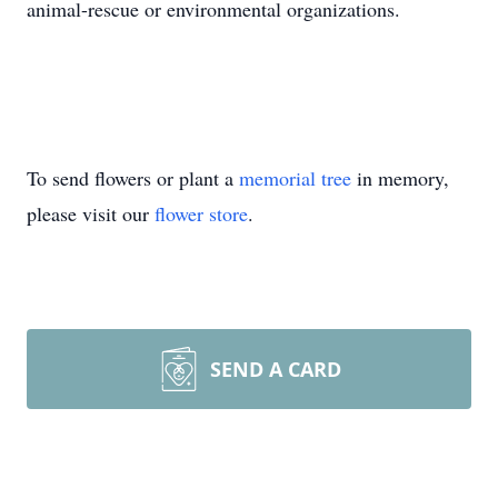
animal-rescue or environmental organizations.
To send flowers or plant a
memorial tree
in memory,
please visit our
flower store
.
SEND A CARD