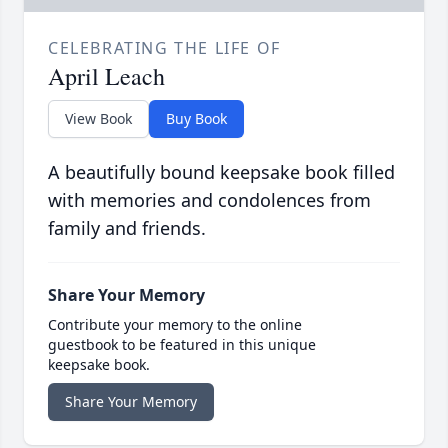
CELEBRATING THE LIFE OF
April Leach
View Book
Buy Book
A beautifully bound keepsake book filled
with memories and condolences from
family and friends.
Share Your Memory
Contribute your memory to the online
guestbook to be featured in this unique
keepsake book.
Share Your Memory