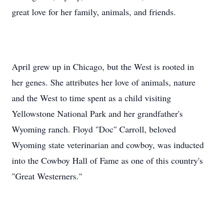
great love for her family, animals, and friends.
April grew up in Chicago, but the West is rooted in
her genes. She attributes her love of animals, nature
and the West to time spent as a child visiting
Yellowstone National Park and her grandfather's
Wyoming ranch. Floyd "Doc" Carroll, beloved
Wyoming state veterinarian and cowboy, was inducted
into the Cowboy Hall of Fame as one of this country's
"Great Westerners."