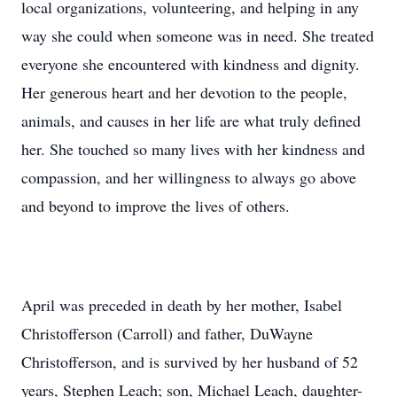
local organizations, volunteering, and helping in any
way she could when someone was in need. She treated
everyone she encountered with kindness and dignity.
Her generous heart and her devotion to the people,
animals, and causes in her life are what truly defined
her. She touched so many lives with her kindness and
compassion, and her willingness to always go above
and beyond to improve the lives of others.
April was preceded in death by her mother, Isabel
Christofferson (Carroll) and father, DuWayne
Christofferson, and is survived by her husband of 52
years, Stephen Leach; son, Michael Leach, daughter-