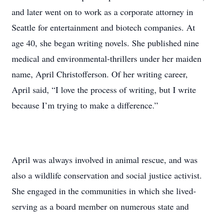
and later went on to work as a corporate attorney in
Seattle for entertainment and biotech companies. At
age 40, she began writing novels. She published nine
medical and environmental-thrillers under her maiden
name, April Christofferson. Of her writing career,
April said, “I love the process of writing, but I write
because I’m trying to make a difference.”
April was always involved in animal rescue, and was
also a wildlife conservation and social justice activist.
She engaged in the communities in which she lived-
serving as a board member on numerous state and