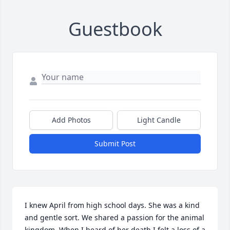
Guestbook
Add Photos
Light Candle
Submit Post
I knew April from high school days. She was a kind 
and gentle sort. We shared a passion for the animal 
kingdom. When I heard of her death I felt a loss of a 