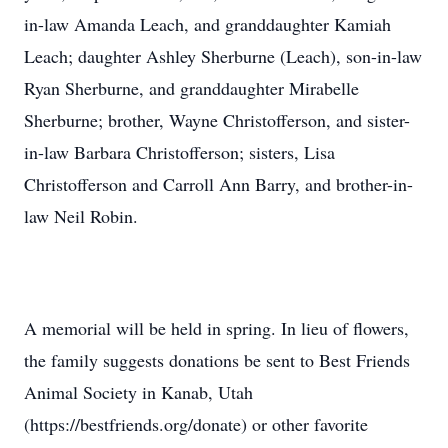
in-law Amanda Leach, and granddaughter Kamiah
Leach; daughter Ashley Sherburne (Leach), son-in-law
Ryan Sherburne, and granddaughter Mirabelle
Sherburne; brother, Wayne Christofferson, and sister-
in-law Barbara Christofferson; sisters, Lisa
Christofferson and Carroll Ann Barry, and brother-in-
law Neil Robin.
A memorial will be held in spring. In lieu of flowers,
the family suggests donations be sent to Best Friends
Animal Society in Kanab, Utah
(https://bestfriends.org/donate) or other favorite