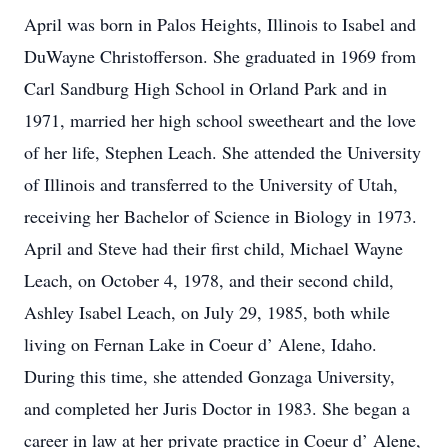
April was born in Palos Heights, Illinois to Isabel and
DuWayne Christofferson. She graduated in 1969 from
Carl Sandburg High School in Orland Park and in
1971, married her high school sweetheart and the love
of her life, Stephen Leach. She attended the University
of Illinois and transferred to the University of Utah,
receiving her Bachelor of Science in Biology in 1973.
April and Steve had their first child, Michael Wayne
Leach, on October 4, 1978, and their second child,
Ashley Isabel Leach, on July 29, 1985, both while
living on Fernan Lake in Coeur d’ Alene, Idaho.
During this time, she attended Gonzaga University,
and completed her Juris Doctor in 1983. She began a
career in law at her private practice in Coeur d’ Alene,